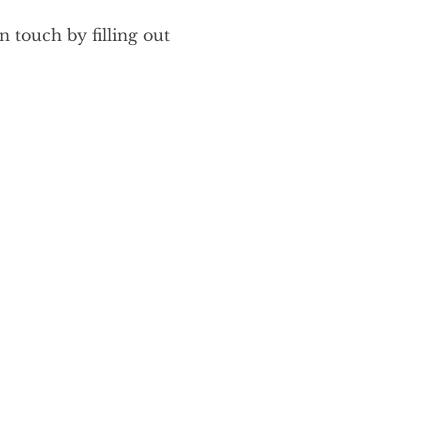
 touch by filling out