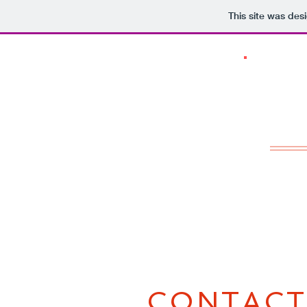
This site was des
CONTACT