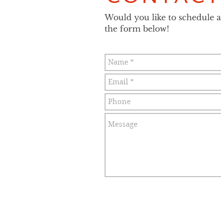
Would you like to schedule an
the form below!