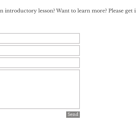
 introductory lesson? Want to learn more? Please get in
Send