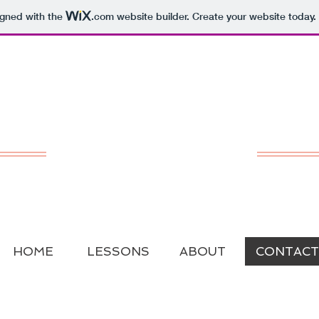
igned with the
.com
website builder. Create your website today.
San Francisco
Cello Lessons
Laura Gaynon
Music Studio
HOME
LESSONS
ABOUT
CONTACT